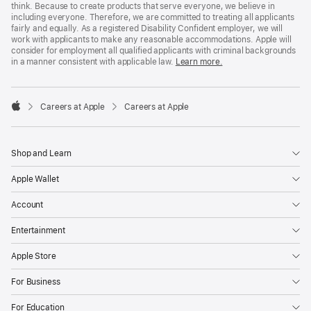
think. Because to create products that serve everyone, we believe in
including everyone. Therefore, we are committed to treating all applicants
fairly and equally. As a registered Disability Confident employer, we will
work with applicants to make any reasonable accommodations. Apple will
consider for employment all qualified applicants with criminal backgrounds
in a manner consistent with applicable law.
Learn more.

Careers at Apple
Careers at Apple
Apple
Shop and Learn
Apple Wallet
Account
Entertainment
Apple Store
For Business
For Education