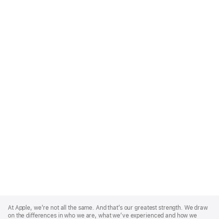
Apple
Footer
At Apple, we’re not all the same. And that’s our greatest strength. We draw
on the differences in who we are, what we’ve experienced and how we