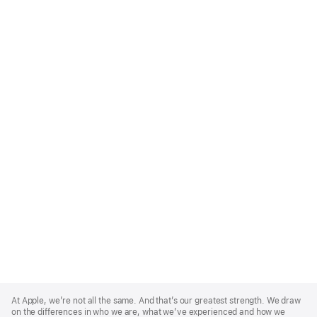
Apple
Footer
At Apple, we’re not all the same. And that’s our greatest strength. We draw
on the differences in who we are, what we’ve experienced and how we