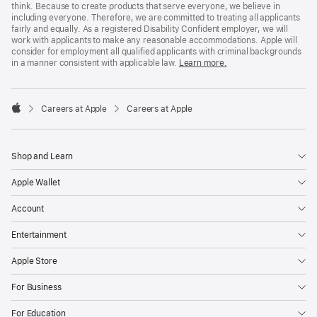
think. Because to create products that serve everyone, we believe in
including everyone. Therefore, we are committed to treating all applicants
fairly and equally. As a registered Disability Confident employer, we will
work with applicants to make any reasonable accommodations. Apple will
consider for employment all qualified applicants with criminal backgrounds
in a manner consistent with applicable law.
Learn more.

Careers at Apple
Careers at Apple
Apple
Shop and Learn
Apple Wallet
Account
Entertainment
Apple Store
For Business
For Education