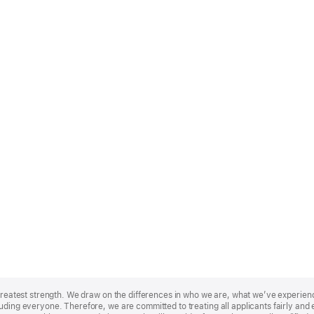
r greatest strength. We draw on the differences in who we are, what we’ve experie
uding everyone. Therefore, we are committed to treating all applicants fairly and e