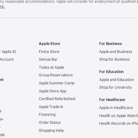
any reasonable accommodations. Apple will consider for employment all qualified a
re.
Apple Store
For Business
 Apple ID
Find a Store
Apple and Business
 Account
Genius Bar
Shop for Business
Today at Apple
For Education
Group Reservations
nt
Apple and Education
Apple Summer Camp
Shop for University
Apple Store App
Certified Refurbished
For Healthcare
Apple Trade In
Apple in Healthcare
e
Financing
Health on Apple Watch
s+
Order Status
Health Records on iPh
+
Shopping Help
sts