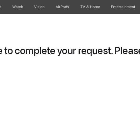
e
Watch
Vision
AirPods
TV & Home
Entertainment
to complete your request. Please 