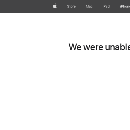
Apple
Store
Mac
iPad
iPhon
We were unable 