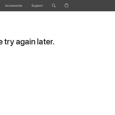
Accessories
Support
try again later.