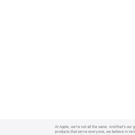
Apple
Footer
At Apple, we’re not all the same. And that’s ou
products that serve everyone, we believe in incl