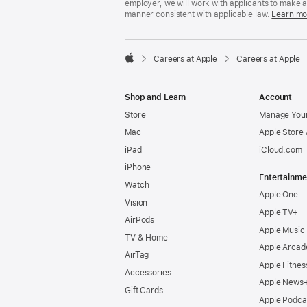
employer, we will work with applicants to make 
manner consistent with applicable law.
Learn mo

Careers at Apple
Careers at Apple
Apple
Shop and Learn
Account
Store
Manage Your
Mac
Apple Store
iPad
iCloud.com
iPhone
Entertainme
Watch
Apple One
Vision
Apple TV+
AirPods
Apple Music
TV & Home
Apple Arcad
AirTag
Apple Fitnes
Accessories
Apple News
Gift Cards
Apple Podca