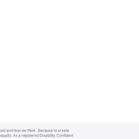
nced and how we think. Because to create
qually. As a registered Disability Confident