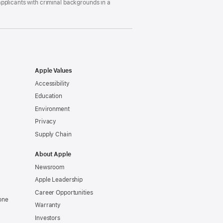
pplicants with criminal backgrounds in a
Apple Values
Accessibility
Education
Environment
Privacy
Supply Chain
About Apple
Newsroom
Apple Leadership
Career Opportunities
one
Warranty
Investors