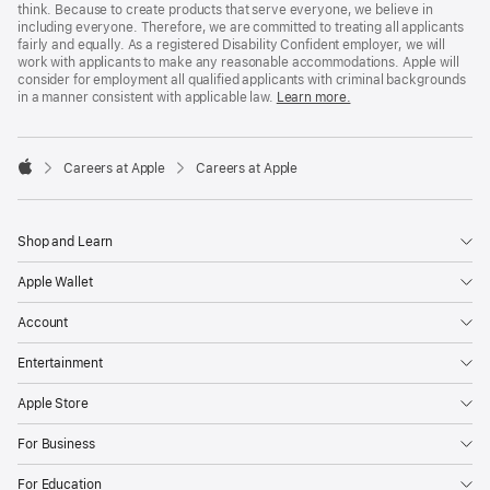
think. Because to create products that serve everyone, we believe in
including everyone. Therefore, we are committed to treating all applicants
fairly and equally. As a registered Disability Confident employer, we will
work with applicants to make any reasonable accommodations. Apple will
consider for employment all qualified applicants with criminal backgrounds
in a manner consistent with applicable law.
Learn more.

Careers at Apple
Careers at Apple
Apple
Shop and Learn
Apple Wallet
Account
Entertainment
Apple Store
For Business
For Education