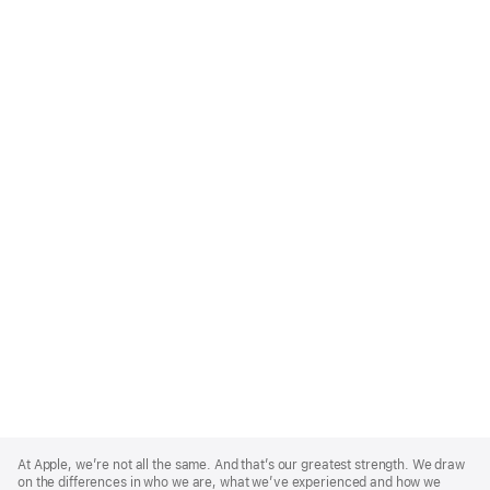
Apple
Footer
At Apple, we’re not all the same. And that’s our greatest strength. We draw
on the differences in who we are, what we’ve experienced and how we