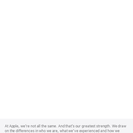
Apple
Footer
At Apple, we’re not all the same. And that’s our greatest strength. We draw
on the differences in who we are, what we’ve experienced and how we