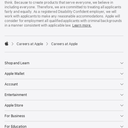
think. Because to create products that serve everyone, we believe in
including everyone. Therefore, we are committed to treating all applicants
fairly and equally. As a registered Disability Confident employer, we will
work with applicants to make any reasonable accommodations. Apple will
consider for employment all qualified applicants with criminal backgrounds
in a manner consistent with applicable law.
Learn more.

Careers at Apple
Careers at Apple
Apple
Shop and Learn
Apple Wallet
Account
Entertainment
Apple Store
For Business
For Education