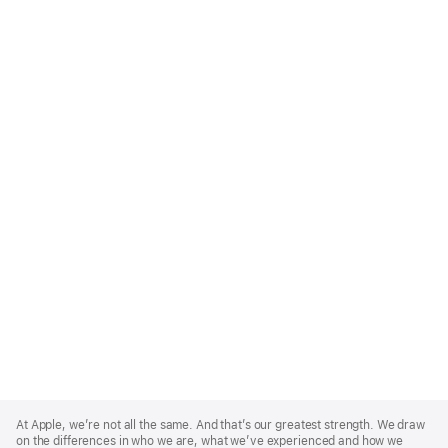
Apple
Footer
At Apple, we’re not all the same. And that’s our greatest strength. We draw
on the differences in who we are, what we’ve experienced and how we