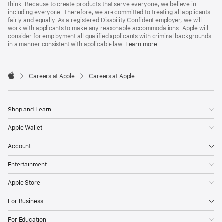
think. Because to create products that serve everyone, we believe in
including everyone. Therefore, we are committed to treating all applicants
fairly and equally. As a registered Disability Confident employer, we will
work with applicants to make any reasonable accommodations. Apple will
consider for employment all qualified applicants with criminal backgrounds
in a manner consistent with applicable law.
Learn more.

Careers at Apple
Careers at Apple
Apple
Shop and Learn
Apple Wallet
Account
Entertainment
Apple Store
For Business
For Education