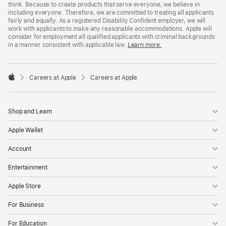
think. Because to create products that serve everyone, we believe in
including everyone. Therefore, we are committed to treating all applicants
fairly and equally. As a registered Disability Confident employer, we will
work with applicants to make any reasonable accommodations. Apple will
consider for employment all qualified applicants with criminal backgrounds
in a manner consistent with applicable law.
Learn more.

Careers at Apple
Careers at Apple
Apple
Shop and Learn
Apple Wallet
Account
Entertainment
Apple Store
For Business
For Education