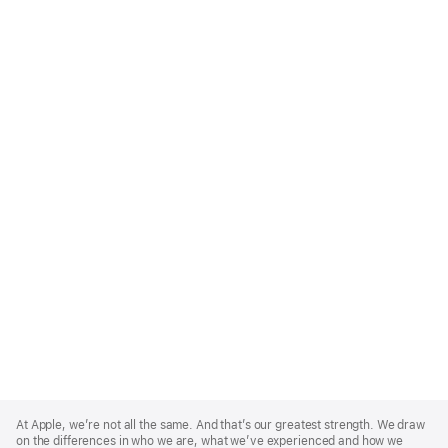
Apple
Footer
At Apple, we’re not all the same. And that’s our greatest strength. We draw
on the differences in who we are, what we’ve experienced and how we