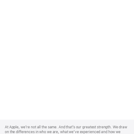
Apple
Footer
At Apple, we’re not all the same. And that’s our greatest strength. We draw
on the differences in who we are, what we’ve experienced and how we