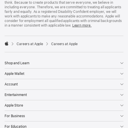
think. Because to create products that serve everyone, we believe in
including everyone. Therefore, we are committed to treating all applicants
fairly and equally. As a registered Disability Confident employer, we will
work with applicants to make any reasonable accommodations. Apple will
consider for employment all qualified applicants with criminal backgrounds
in a manner consistent with applicable law.
Learn more.

Careers at Apple
Careers at Apple
Apple
Shop and Learn
Apple Wallet
Account
Entertainment
Apple Store
For Business
For Education