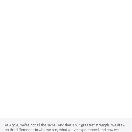
Apple
Footer
At Apple, we’re not all the same. And that’s our greatest strength. We draw
on the differences in who we are, what we’ve experienced and how we