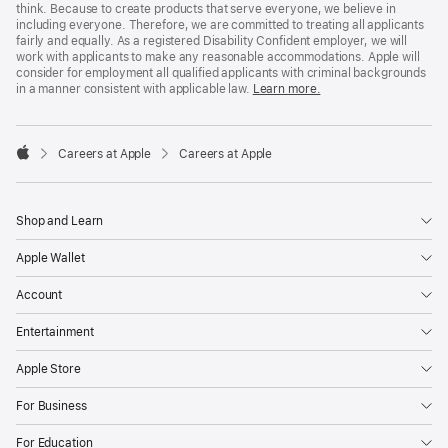
think. Because to create products that serve everyone, we believe in
including everyone. Therefore, we are committed to treating all applicants
fairly and equally. As a registered Disability Confident employer, we will
work with applicants to make any reasonable accommodations. Apple will
consider for employment all qualified applicants with criminal backgrounds
in a manner consistent with applicable law.
Learn more.

Careers at Apple
Careers at Apple
Apple
Shop and Learn
Apple Wallet
Account
Entertainment
Apple Store
For Business
For Education