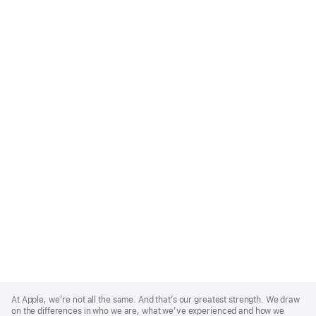
Apple
Footer
At Apple, we’re not all the same. And that’s our greatest strength. We draw
on the differences in who we are, what we’ve experienced and how we