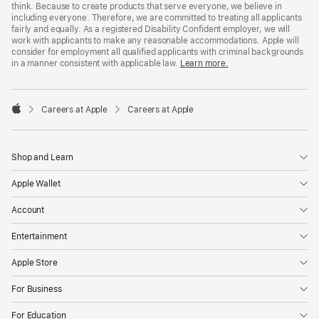
think. Because to create products that serve everyone, we believe in
including everyone. Therefore, we are committed to treating all applicants
fairly and equally. As a registered Disability Confident employer, we will
work with applicants to make any reasonable accommodations. Apple will
consider for employment all qualified applicants with criminal backgrounds
in a manner consistent with applicable law.
Learn more.

Careers at Apple
Careers at Apple
Apple
Shop and Learn
Apple Wallet
Account
Entertainment
Apple Store
For Business
For Education