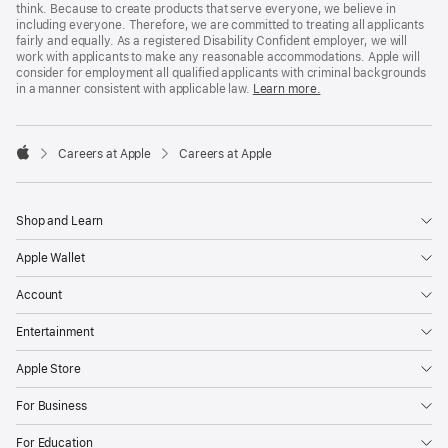
think. Because to create products that serve everyone, we believe in
including everyone. Therefore, we are committed to treating all applicants
fairly and equally. As a registered Disability Confident employer, we will
work with applicants to make any reasonable accommodations. Apple will
consider for employment all qualified applicants with criminal backgrounds
in a manner consistent with applicable law.
Learn more.

Careers at Apple
Careers at Apple
Apple
Shop and Learn
Apple Wallet
Account
Entertainment
Apple Store
For Business
For Education