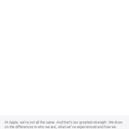
Apple
Footer
At Apple, we’re not all the same. And that’s our greatest strength. We draw
on the differences in who we are, what we’ve experienced and how we