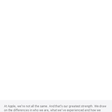
Apple
Footer
At Apple, we’re not all the same. And that’s our greatest strength. We draw
on the differences in who we are, what we’ve experienced and how we