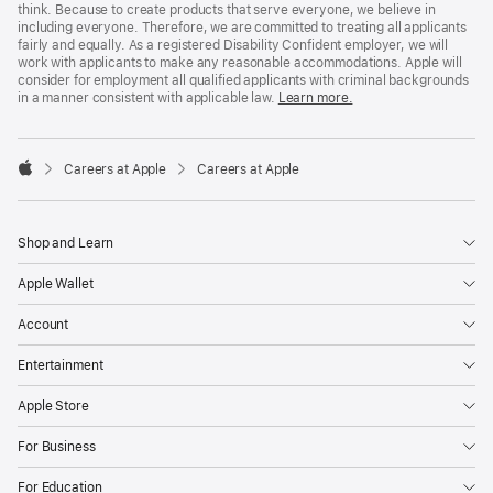
think. Because to create products that serve everyone, we believe in
including everyone. Therefore, we are committed to treating all applicants
fairly and equally. As a registered Disability Confident employer, we will
work with applicants to make any reasonable accommodations. Apple will
consider for employment all qualified applicants with criminal backgrounds
in a manner consistent with applicable law.
Learn more.

Careers at Apple
Careers at Apple
Apple
Shop and Learn
Apple Wallet
Account
Entertainment
Apple Store
For Business
For Education