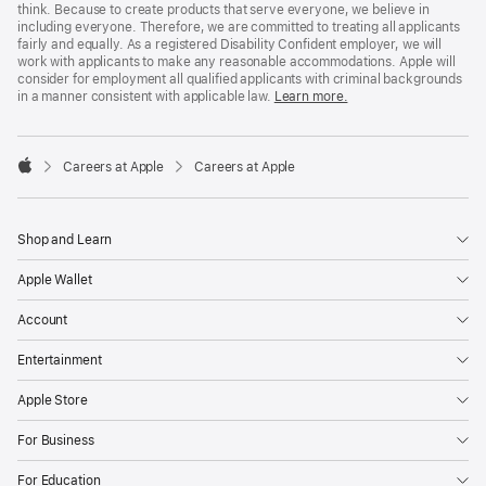
think. Because to create products that serve everyone, we believe in
including everyone. Therefore, we are committed to treating all applicants
fairly and equally. As a registered Disability Confident employer, we will
work with applicants to make any reasonable accommodations. Apple will
consider for employment all qualified applicants with criminal backgrounds
in a manner consistent with applicable law.
Learn more.

Careers at Apple
Careers at Apple
Apple
Shop and Learn
Apple Wallet
Account
Entertainment
Apple Store
For Business
For Education