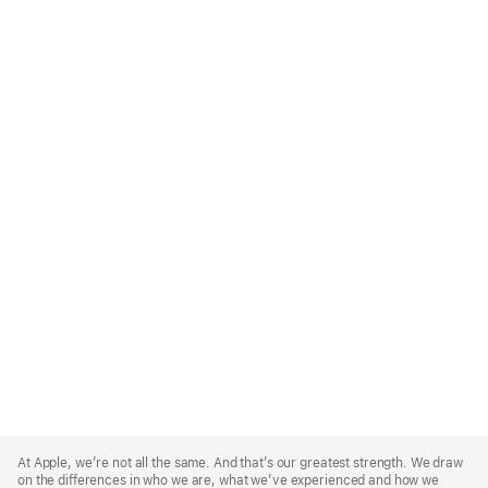
Apple
Footer
At Apple, we’re not all the same. And that’s our greatest strength. We draw
on the differences in who we are, what we’ve experienced and how we