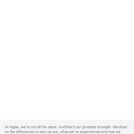
Apple
Footer
At Apple, we’re not all the same. And that’s our greatest strength. We draw
on the differences in who we are, what we’ve experienced and how we