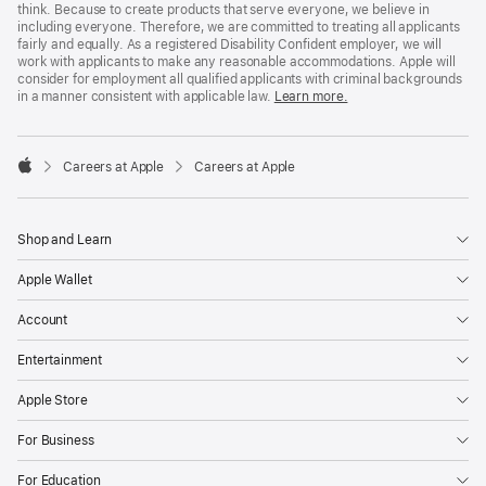
think. Because to create products that serve everyone, we believe in
including everyone. Therefore, we are committed to treating all applicants
fairly and equally. As a registered Disability Confident employer, we will
work with applicants to make any reasonable accommodations. Apple will
consider for employment all qualified applicants with criminal backgrounds
in a manner consistent with applicable law.
Learn more.

Careers at Apple
Careers at Apple
Apple
Shop and Learn
Apple Wallet
Account
Entertainment
Apple Store
For Business
For Education