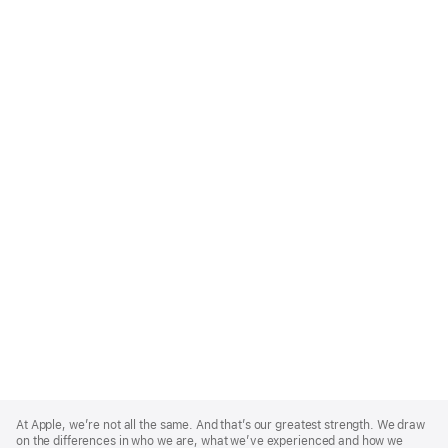
Apple
Footer
At Apple, we’re not all the same. And that’s our greatest strength. We draw
on the differences in who we are, what we’ve experienced and how we