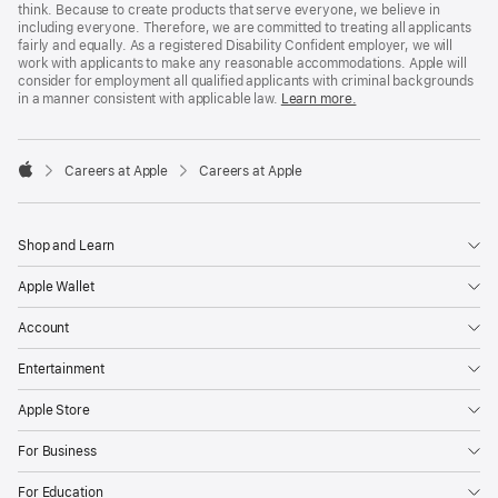
think. Because to create products that serve everyone, we believe in
including everyone. Therefore, we are committed to treating all applicants
fairly and equally. As a registered Disability Confident employer, we will
work with applicants to make any reasonable accommodations. Apple will
consider for employment all qualified applicants with criminal backgrounds
in a manner consistent with applicable law.
Learn more.

Careers at Apple
Careers at Apple
Apple
Shop and Learn
Apple Wallet
Account
Entertainment
Apple Store
For Business
For Education