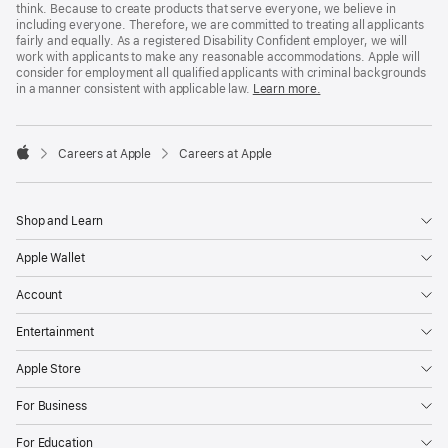
think. Because to create products that serve everyone, we believe in
including everyone. Therefore, we are committed to treating all applicants
fairly and equally. As a registered Disability Confident employer, we will
work with applicants to make any reasonable accommodations. Apple will
consider for employment all qualified applicants with criminal backgrounds
in a manner consistent with applicable law.
Learn more.

Careers at Apple
Careers at Apple
Apple
Shop and Learn
Apple Wallet
Account
Entertainment
Apple Store
For Business
For Education