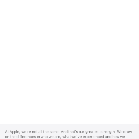
Apple
Footer
At Apple, we’re not all the same. And that’s our greatest strength. We draw
on the differences in who we are, what we’ve experienced and how we