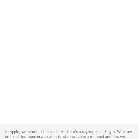
Apple
Footer
At Apple, we’re not all the same. And that’s our greatest strength. We draw
on the differences in who we are, what we’ve experienced and how we