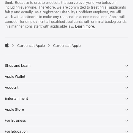
think. Because to create products that serve everyone, we believe in
including everyone. Therefore, we are committed to treating all applicants
fairly and equally. As a registered Disability Confident employer, we will
work with applicants to make any reasonable accommodations. Apple will
consider for employment all qualified applicants with criminal backgrounds
in a manner consistent with applicable law.
Learn more.

Careers at Apple
Careers at Apple
Apple
Shop and Learn
Apple Wallet
Account
Entertainment
Apple Store
For Business
For Education