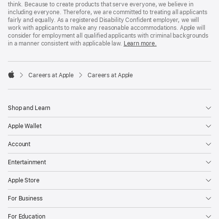
think. Because to create products that serve everyone, we believe in
including everyone. Therefore, we are committed to treating all applicants
fairly and equally. As a registered Disability Confident employer, we will
work with applicants to make any reasonable accommodations. Apple will
consider for employment all qualified applicants with criminal backgrounds
in a manner consistent with applicable law.
Learn more.

Careers at Apple
Careers at Apple
Apple
Shop and Learn
Apple Wallet
Account
Entertainment
Apple Store
For Business
For Education