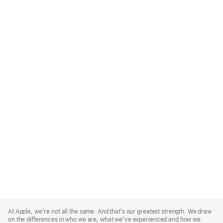
Apple
Footer
At Apple, we’re not all the same. And that’s our greatest strength. We draw
on the differences in who we are, what we’ve experienced and how we