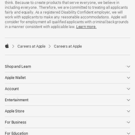
think. Because to create products that serve everyone, we believe in
including everyone. Therefore, we are committed to treating all applicants
fairly and equally. As a registered Disability Confident employer, we will
work with applicants to make any reasonable accommodations. Apple will
consider for employment all qualified applicants with criminal backgrounds
in a manner consistent with applicable law.
Learn more.

Careers at Apple
Careers at Apple
Apple
Shop and Learn
Apple Wallet
Account
Entertainment
Apple Store
For Business
For Education