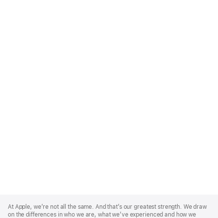
Apple
Footer
At Apple, we’re not all the same. And that’s our greatest strength. We draw
on the differences in who we are, what we’ve experienced and how we