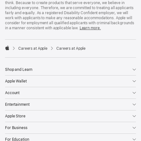
think. Because to create products that serve everyone, we believe in
including everyone. Therefore, we are committed to treating all applicants
fairly and equally. As a registered Disability Confident employer, we will
work with applicants to make any reasonable accommodations. Apple will
consider for employment all qualified applicants with criminal backgrounds
in a manner consistent with applicable law.
Learn more.

Careers at Apple
Careers at Apple
Apple
Shop and Learn
Apple Wallet
Account
Entertainment
Apple Store
For Business
For Education