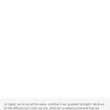
Apple
Footer
At Apple, we’re not all the same. And that’s our greatest strength. We draw
on the differences in who we are, what we’ve experienced and how we