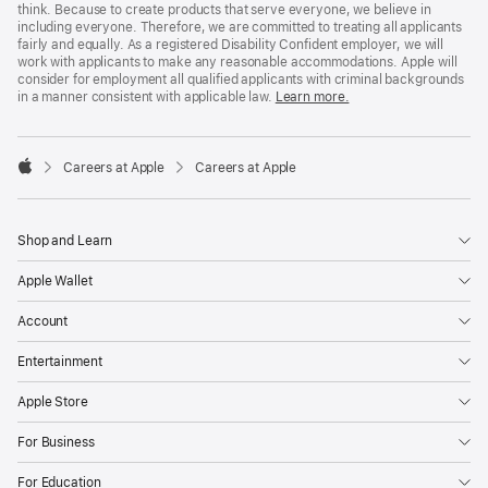
think. Because to create products that serve everyone, we believe in
including everyone. Therefore, we are committed to treating all applicants
fairly and equally. As a registered Disability Confident employer, we will
work with applicants to make any reasonable accommodations. Apple will
consider for employment all qualified applicants with criminal backgrounds
in a manner consistent with applicable law.
Learn more.

Careers at Apple
Careers at Apple
Apple
Shop and Learn
Apple Wallet
Account
Entertainment
Apple Store
For Business
For Education