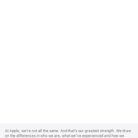
Apple
Footer
At Apple, we’re not all the same. And that’s our greatest strength. We draw
on the differences in who we are, what we’ve experienced and how we