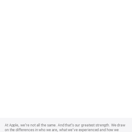
Apple
Footer
At Apple, we’re not all the same. And that’s our greatest strength. We draw
on the differences in who we are, what we’ve experienced and how we