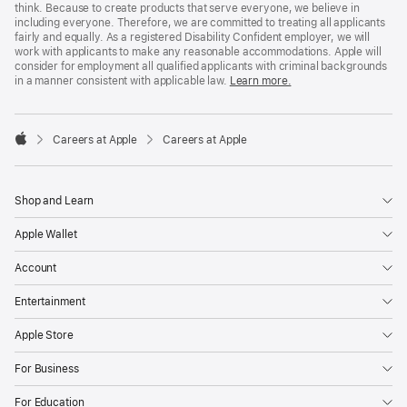
think. Because to create products that serve everyone, we believe in
including everyone. Therefore, we are committed to treating all applicants
fairly and equally. As a registered Disability Confident employer, we will
work with applicants to make any reasonable accommodations. Apple will
consider for employment all qualified applicants with criminal backgrounds
in a manner consistent with applicable law.
Learn more.

Careers at Apple
Careers at Apple
Apple
Shop and Learn
Apple Wallet
Account
Entertainment
Apple Store
For Business
For Education