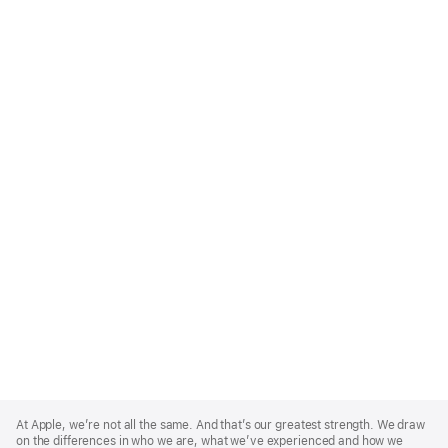
Apple
Footer
At Apple, we’re not all the same. And that’s our greatest strength. We draw
on the differences in who we are, what we’ve experienced and how we