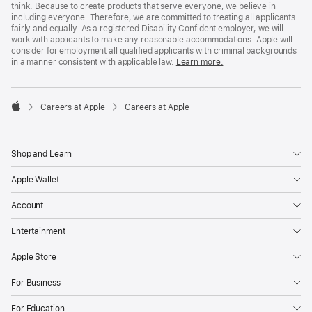
think. Because to create products that serve everyone, we believe in
including everyone. Therefore, we are committed to treating all applicants
fairly and equally. As a registered Disability Confident employer, we will
work with applicants to make any reasonable accommodations. Apple will
consider for employment all qualified applicants with criminal backgrounds
in a manner consistent with applicable law.
Learn more.

Careers at Apple
Careers at Apple
Apple
Shop and Learn
Apple Wallet
Account
Entertainment
Apple Store
For Business
For Education