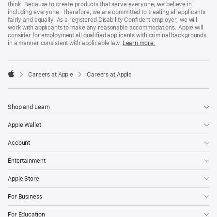
think. Because to create products that serve everyone, we believe in
including everyone. Therefore, we are committed to treating all applicants
fairly and equally. As a registered Disability Confident employer, we will
work with applicants to make any reasonable accommodations. Apple will
consider for employment all qualified applicants with criminal backgrounds
in a manner consistent with applicable law.
Learn more.

Careers at Apple
Careers at Apple
Apple
Shop and Learn
Apple Wallet
Account
Entertainment
Apple Store
For Business
For Education