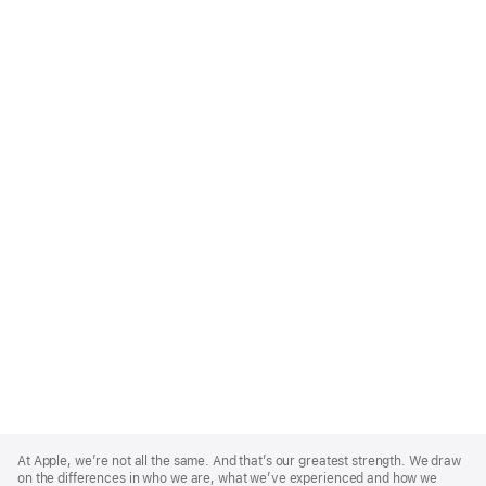
Apple
Footer
At Apple, we’re not all the same. And that’s our greatest strength. We draw
on the differences in who we are, what we’ve experienced and how we