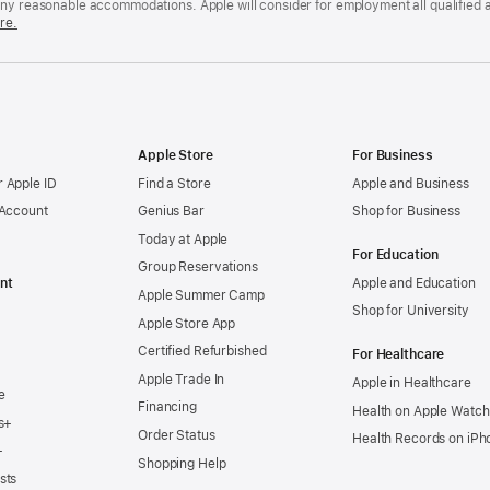
any reasonable accommodations. Apple will consider for employment all qualified a
re.
Apple Store
For Business
 Apple ID
Find a Store
Apple and Business
 Account
Genius Bar
Shop for Business
Today at Apple
For Education
Group Reservations
nt
Apple and Education
Apple Summer Camp
Shop for University
Apple Store App
Certified Refurbished
For Healthcare
Apple Trade In
Apple in Healthcare
e
Financing
Health on Apple Watch
s+
Order Status
Health Records on iPh
+
Shopping Help
sts