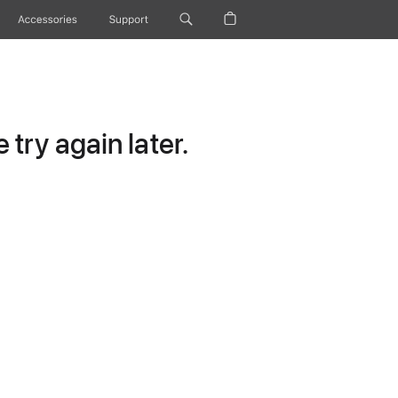
Accessories
Support
try again later.