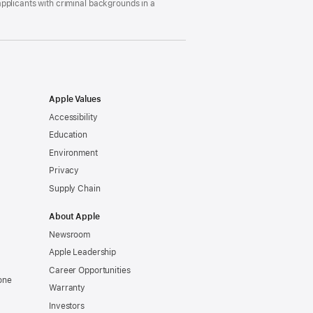
pplicants with criminal backgrounds in a
Apple Values
Accessibility
Education
Environment
Privacy
Supply Chain
About Apple
Newsroom
Apple Leadership
Career Opportunities
one
Warranty
Investors