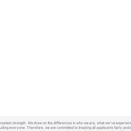
r greatest strength. We draw on the differences in who we are, what we’ve experie
uding everyone. Therefore, we are committed to treating all applicants fairly and e