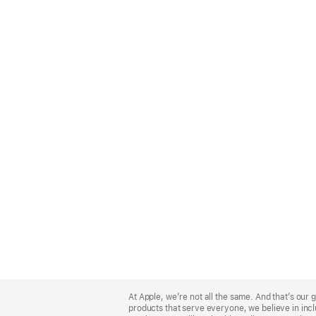
Apple
Footer
At Apple, we’re not all the same. And that’s ou
products that serve everyone, we believe in incl