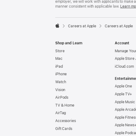
employer, we will work with applicants to make 
manner consistent with applicable law.
Learn mo

Careers at Apple
Careers at Apple
Apple
Shop and Learn
Account
Store
Manage Your
Mac
Apple Store
iPad
iCloud.com
iPhone
Entertainme
Watch
Apple One
Vision
Apple TV+
AirPods
Apple Music
TV & Home
Apple Arcad
AirTag
Apple Fitnes
Accessories
Apple News
Gift Cards
Apple Podca