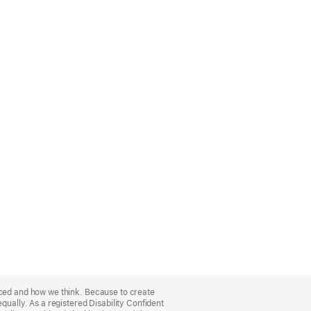
nced and how we think. Because to create
qually. As a registered Disability Confident