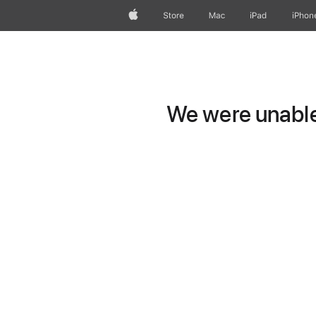
Apple
Store
Mac
iPad
iPhon
We were unable 