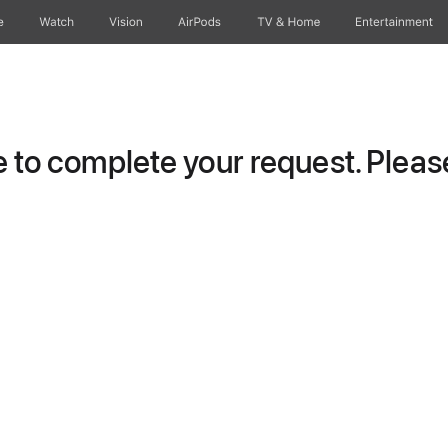
e
Watch
Vision
AirPods
TV & Home
Entertainment
to complete your request. Please 