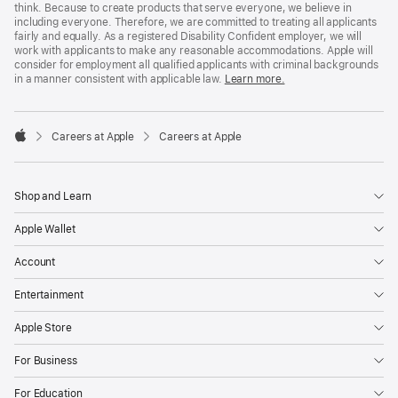
think. Because to create products that serve everyone, we believe in
including everyone. Therefore, we are committed to treating all applicants
fairly and equally. As a registered Disability Confident employer, we will
work with applicants to make any reasonable accommodations. Apple will
consider for employment all qualified applicants with criminal backgrounds
in a manner consistent with applicable law.
Learn more.

Careers at Apple
Careers at Apple
Apple
Shop and Learn
Apple Wallet
Account
Entertainment
Apple Store
For Business
For Education