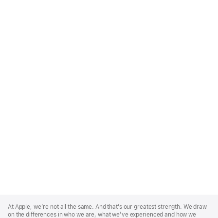
Apple
Footer
At Apple, we’re not all the same. And that’s our greatest strength. We draw
on the differences in who we are, what we’ve experienced and how we