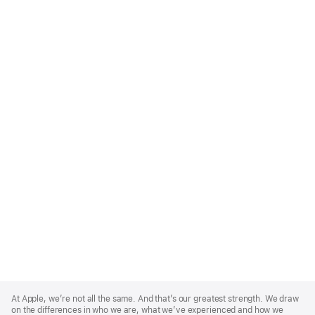
Apple
Footer
At Apple, we’re not all the same. And that’s our greatest strength. We draw
on the differences in who we are, what we’ve experienced and how we