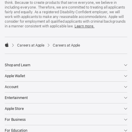
think. Because to create products that serve everyone, we believe in
including everyone. Therefore, we are committed to treating all applicants
fairly and equally. As a registered Disability Confident employer, we will
work with applicants to make any reasonable accommodations. Apple will
consider for employment all qualified applicants with criminal backgrounds
in a manner consistent with applicable law.
Learn more.

Careers at Apple
Careers at Apple
Apple
Shop and Learn
Apple Wallet
Account
Entertainment
Apple Store
For Business
For Education