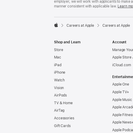
employer, we will work with applicants to make 
manner consistent with applicable law.
Learn mo

Careers at Apple
Careers at Apple
Apple
Shop and Learn
Account
Store
Manage Your
Mac
Apple Store
iPad
iCloud.com
iPhone
Entertainme
Watch
Apple One
Vision
Apple TV+
AirPods
Apple Music
TV & Home
Apple Arcad
AirTag
Apple Fitnes
Accessories
Apple News
Gift Cards
Apple Podca