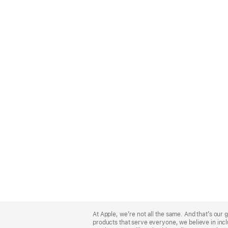
Apple
Footer
At Apple, we’re not all the same. And that’s ou
products that serve everyone, we believe in incl