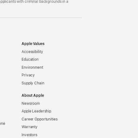
pplicants with criminal backgrounds in a
Apple Values
Accessibility
Education
Environment
Privacy
Supply Chain
About Apple
Newsroom
Apple Leadership
Career Opportunities
one
Warranty
Investors