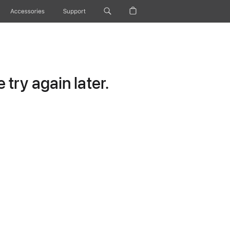
Accessories
Support
try again later.