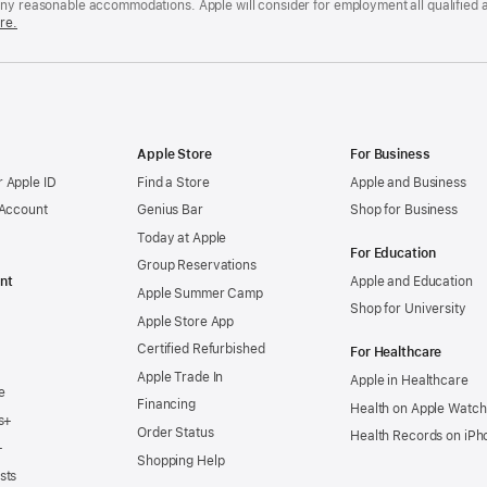
any reasonable accommodations. Apple will consider for employment all qualified a
re.
Apple Store
For Business
 Apple ID
Find a Store
Apple and Business
 Account
Genius Bar
Shop for Business
Today at Apple
For Education
Group Reservations
nt
Apple and Education
Apple Summer Camp
Shop for University
Apple Store App
Certified Refurbished
For Healthcare
Apple Trade In
Apple in Healthcare
e
Financing
Health on Apple Watch
s+
Order Status
Health Records on iPh
+
Shopping Help
sts