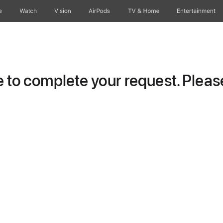
e
Watch
Vision
AirPods
TV & Home
Entertainment
to complete your request. Please 