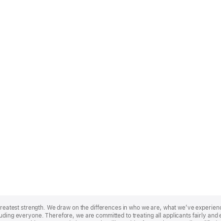
r greatest strength. We draw on the differences in who we are, what we’ve experie
uding everyone. Therefore, we are committed to treating all applicants fairly and e