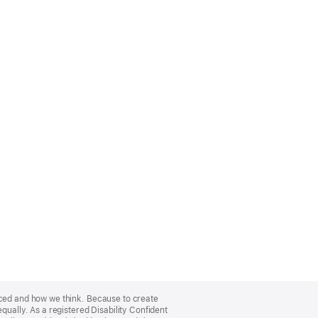
nced and how we think. Because to create
qually. As a registered Disability Confident