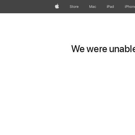
Apple
Store
Mac
iPad
iPhon
We were unable 