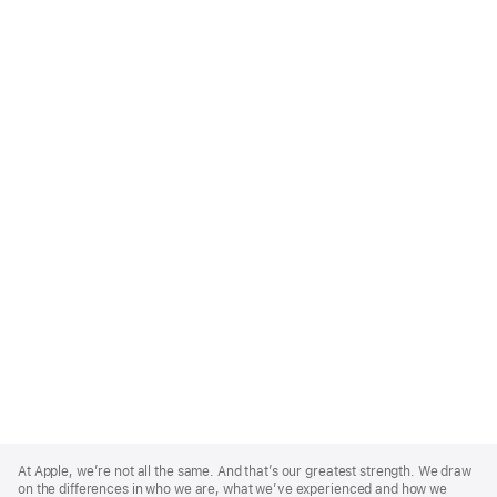
Apple
Footer
At Apple, we’re not all the same. And that’s our greatest strength. We draw
on the differences in who we are, what we’ve experienced and how we