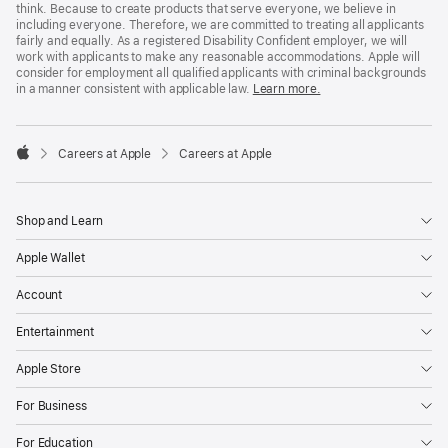
think. Because to create products that serve everyone, we believe in
including everyone. Therefore, we are committed to treating all applicants
fairly and equally. As a registered Disability Confident employer, we will
work with applicants to make any reasonable accommodations. Apple will
consider for employment all qualified applicants with criminal backgrounds
in a manner consistent with applicable law.
Learn more.

Careers at Apple
Careers at Apple
Apple
Shop and Learn
Apple Wallet
Account
Entertainment
Apple Store
For Business
For Education