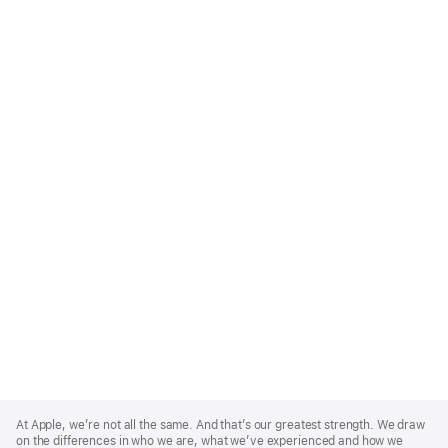
Apple
Footer
At Apple, we’re not all the same. And that’s our greatest strength. We draw
on the differences in who we are, what we’ve experienced and how we