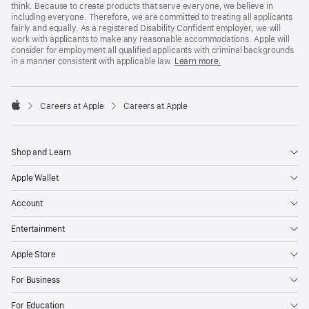
think. Because to create products that serve everyone, we believe in
including everyone. Therefore, we are committed to treating all applicants
fairly and equally. As a registered Disability Confident employer, we will
work with applicants to make any reasonable accommodations. Apple will
consider for employment all qualified applicants with criminal backgrounds
in a manner consistent with applicable law.
Learn more.

Careers at Apple
Careers at Apple
Apple
Shop and Learn
Apple Wallet
Account
Entertainment
Apple Store
For Business
For Education