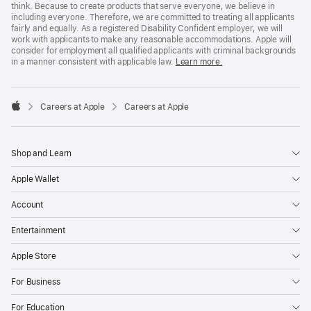
think. Because to create products that serve everyone, we believe in
including everyone. Therefore, we are committed to treating all applicants
fairly and equally. As a registered Disability Confident employer, we will
work with applicants to make any reasonable accommodations. Apple will
consider for employment all qualified applicants with criminal backgrounds
in a manner consistent with applicable law.
Learn more.

Careers at Apple
Careers at Apple
Apple
Shop and Learn
Apple Wallet
Account
Entertainment
Apple Store
For Business
For Education