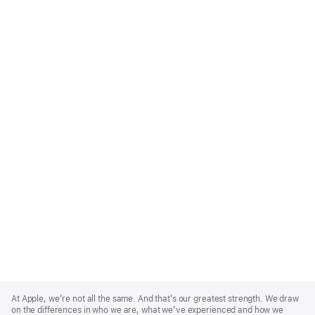
Apple
Footer
At Apple, we’re not all the same. And that’s our greatest strength. We draw
on the differences in who we are, what we’ve experienced and how we