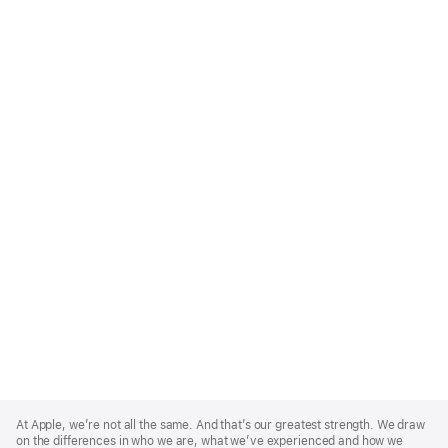
Apple
Footer
At Apple, we’re not all the same. And that’s our greatest strength. We draw
on the differences in who we are, what we’ve experienced and how we