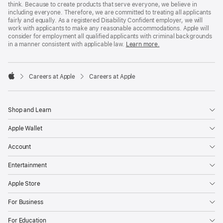
think. Because to create products that serve everyone, we believe in
including everyone. Therefore, we are committed to treating all applicants
fairly and equally. As a registered Disability Confident employer, we will
work with applicants to make any reasonable accommodations. Apple will
consider for employment all qualified applicants with criminal backgrounds
in a manner consistent with applicable law.
Learn more.

Careers at Apple
Careers at Apple
Apple
Shop and Learn
Apple Wallet
Account
Entertainment
Apple Store
For Business
For Education