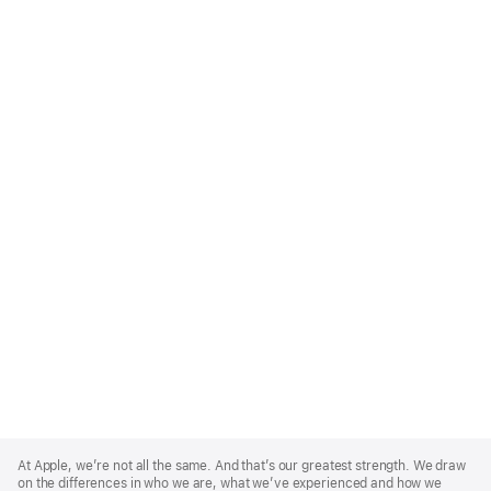
Apple
Footer
At Apple, we’re not all the same. And that’s our greatest strength. We draw
on the differences in who we are, what we’ve experienced and how we