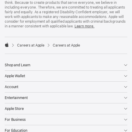
think. Because to create products that serve everyone, we believe in
including everyone. Therefore, we are committed to treating all applicants
fairly and equally. As a registered Disability Confident employer, we will
work with applicants to make any reasonable accommodations. Apple will
consider for employment all qualified applicants with criminal backgrounds
in a manner consistent with applicable law.
Learn more.

Careers at Apple
Careers at Apple
Apple
Shop and Learn
Apple Wallet
Account
Entertainment
Apple Store
For Business
For Education