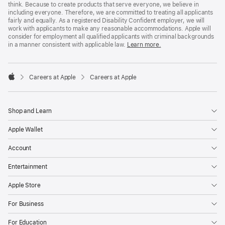
think. Because to create products that serve everyone, we believe in
including everyone. Therefore, we are committed to treating all applicants
fairly and equally. As a registered Disability Confident employer, we will
work with applicants to make any reasonable accommodations. Apple will
consider for employment all qualified applicants with criminal backgrounds
in a manner consistent with applicable law.
Learn more.

Careers at Apple
Careers at Apple
Apple
Shop and Learn
Apple Wallet
Account
Entertainment
Apple Store
For Business
For Education