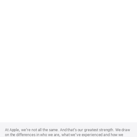
Apple
Footer
At Apple, we’re not all the same. And that’s our greatest strength. We draw
on the differences in who we are, what we’ve experienced and how we