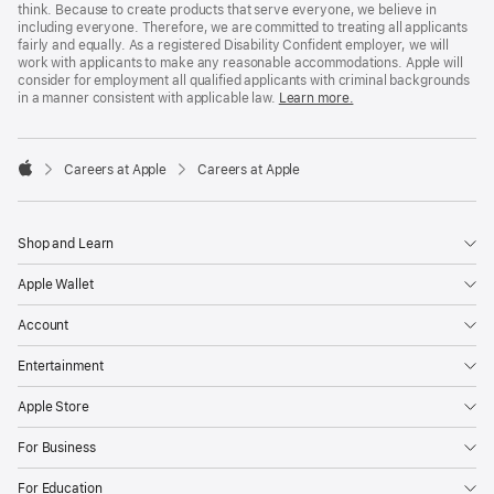
think. Because to create products that serve everyone, we believe in
including everyone. Therefore, we are committed to treating all applicants
fairly and equally. As a registered Disability Confident employer, we will
work with applicants to make any reasonable accommodations. Apple will
consider for employment all qualified applicants with criminal backgrounds
in a manner consistent with applicable law.
Learn more.

Careers at Apple
Careers at Apple
Apple
Shop and Learn
Apple Wallet
Account
Entertainment
Apple Store
For Business
For Education