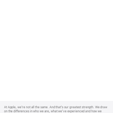
Apple
Footer
At Apple, we’re not all the same. And that’s our greatest strength. We draw
on the differences in who we are, what we’ve experienced and how we