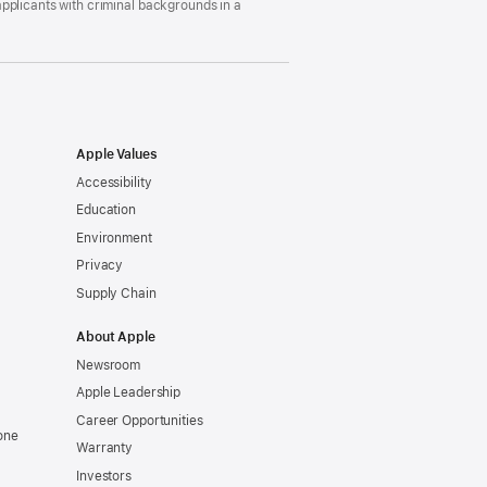
pplicants with criminal backgrounds in a
Apple Values
Accessibility
Education
Environment
Privacy
Supply Chain
About Apple
Newsroom
Apple Leadership
Career Opportunities
one
Warranty
Investors