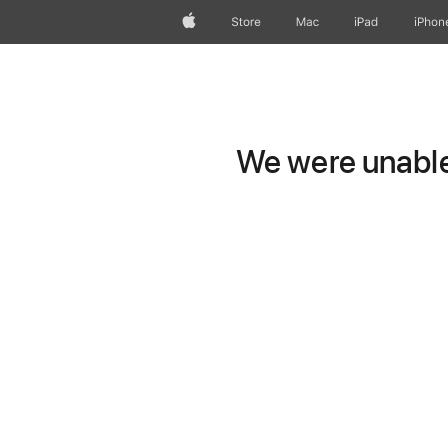
Apple
Store
Mac
iPad
iPhon
We were unable 