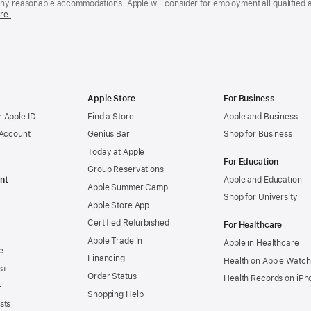
any reasonable accommodations. Apple will consider for employment all qualified a
re.
Apple Store
For Business
 Apple ID
Find a Store
Apple and Business
 Account
Genius Bar
Shop for Business
Today at Apple
For Education
Group Reservations
nt
Apple and Education
Apple Summer Camp
Shop for University
Apple Store App
Certified Refurbished
For Healthcare
Apple Trade In
Apple in Healthcare
e
Financing
Health on Apple Watch
s+
Order Status
Health Records on iPh
+
Shopping Help
sts