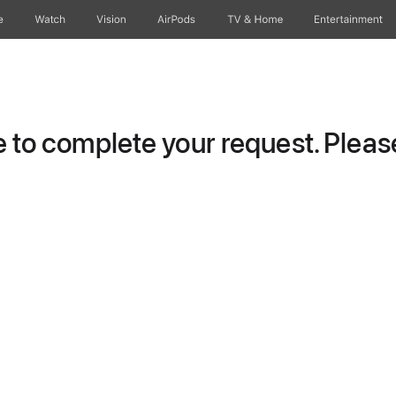
e
Watch
Vision
AirPods
TV & Home
Entertainment
to complete your request. Please 