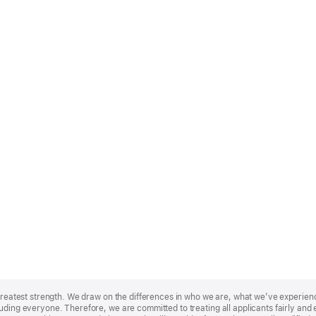
r greatest strength. We draw on the differences in who we are, what we’ve experie
uding everyone. Therefore, we are committed to treating all applicants fairly and e