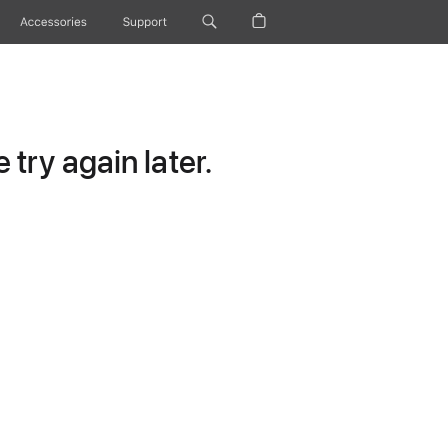
Accessories
Support
try again later.