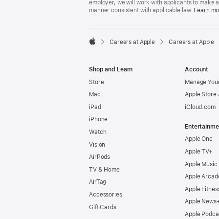
employer, we will work with applicants to make 
manner consistent with applicable law.
Learn mo

Careers at Apple
Careers at Apple
Apple
Shop and Learn
Account
Store
Manage Your
Mac
Apple Store
iPad
iCloud.com
iPhone
Entertainme
Watch
Apple One
Vision
Apple TV+
AirPods
Apple Music
TV & Home
Apple Arcad
AirTag
Apple Fitnes
Accessories
Apple News
Gift Cards
Apple Podca