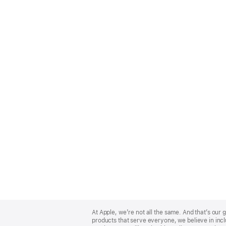
Apple
Footer
At Apple, we’re not all the same. And that’s ou
products that serve everyone, we believe in incl