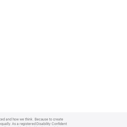
nced and how we think. Because to create
qually. As a registered Disability Confident