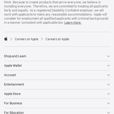
think. Because to create products that serve everyone, we believe in
including everyone. Therefore, we are committed to treating all applicants
fairly and equally. As a registered Disability Confident employer, we will
work with applicants to make any reasonable accommodations. Apple will
consider for employment all qualified applicants with criminal backgrounds
in a manner consistent with applicable law.
Learn more.

Careers at Apple
Careers at Apple
Apple
Shop and Learn
Apple Wallet
Account
Entertainment
Apple Store
For Business
For Education