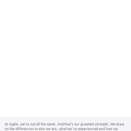
Apple
Footer
At Apple, we’re not all the same. And that’s our greatest strength. We draw
on the differences in who we are, what we’ve experienced and how we