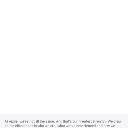
Apple
Footer
At Apple, we’re not all the same. And that’s our greatest strength. We draw
on the differences in who we are, what we’ve experienced and how we