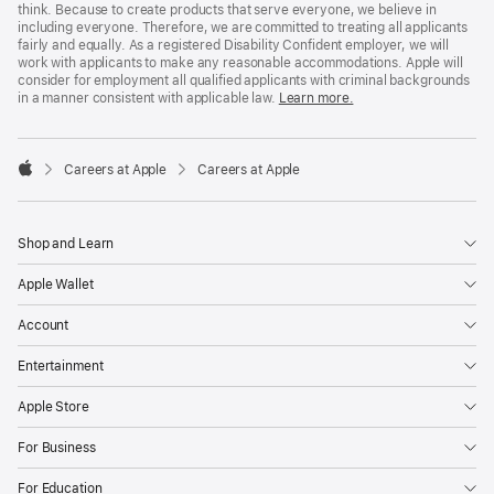
think. Because to create products that serve everyone, we believe in
including everyone. Therefore, we are committed to treating all applicants
fairly and equally. As a registered Disability Confident employer, we will
work with applicants to make any reasonable accommodations. Apple will
consider for employment all qualified applicants with criminal backgrounds
in a manner consistent with applicable law.
Learn more.

Careers at Apple
Careers at Apple
Apple
Shop and Learn
Apple Wallet
Account
Entertainment
Apple Store
For Business
For Education