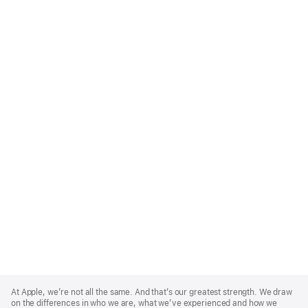
Apple
Footer
At Apple, we’re not all the same. And that’s our greatest strength. We draw
on the differences in who we are, what we’ve experienced and how we