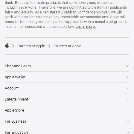
think. Because to create products that serve everyone, we believe in
including everyone. Therefore, we are committed to treating all applicants
fairly and equally. As a registered Disability Confident employer, we will
work with applicants to make any reasonable accommodations. Apple will
consider for employment all qualified applicants with criminal backgrounds
in a manner consistent with applicable law.
Learn more.

Careers at Apple
Careers at Apple
Apple
Shop and Learn
Apple Wallet
Account
Entertainment
Apple Store
For Business
For Education