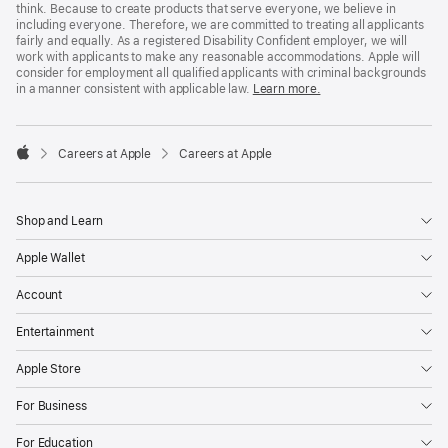
think. Because to create products that serve everyone, we believe in
including everyone. Therefore, we are committed to treating all applicants
fairly and equally. As a registered Disability Confident employer, we will
work with applicants to make any reasonable accommodations. Apple will
consider for employment all qualified applicants with criminal backgrounds
in a manner consistent with applicable law.
Learn more.

Careers at Apple
Careers at Apple
Apple
Shop and Learn
Apple Wallet
Account
Entertainment
Apple Store
For Business
For Education