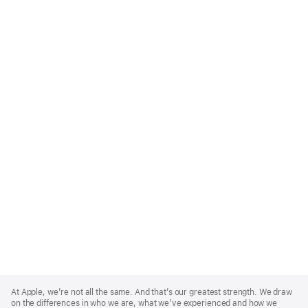
Apple
Footer
At Apple, we’re not all the same. And that’s our greatest strength. We draw
on the differences in who we are, what we’ve experienced and how we