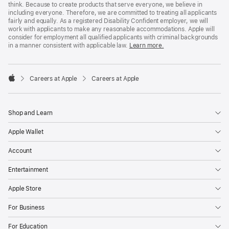
think. Because to create products that serve everyone, we believe in
including everyone. Therefore, we are committed to treating all applicants
fairly and equally. As a registered Disability Confident employer, we will
work with applicants to make any reasonable accommodations. Apple will
consider for employment all qualified applicants with criminal backgrounds
in a manner consistent with applicable law.
Learn more.

Careers at Apple
Careers at Apple
Apple
Shop and Learn
Apple Wallet
Account
Entertainment
Apple Store
For Business
For Education