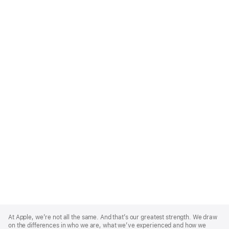
Apple
Footer
At Apple, we’re not all the same. And that’s our greatest strength. We draw
on the differences in who we are, what we’ve experienced and how we