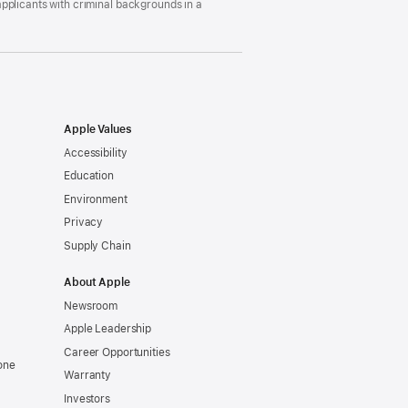
pplicants with criminal backgrounds in a
Apple Values
Accessibility
Education
Environment
Privacy
Supply Chain
About Apple
Newsroom
Apple Leadership
Career Opportunities
one
Warranty
Investors