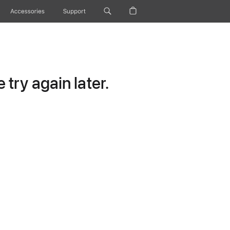
Accessories
Support
try again later.