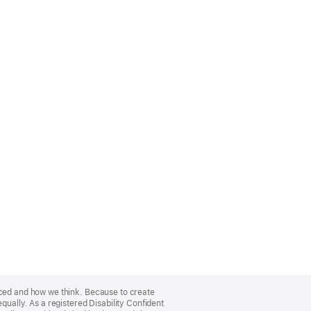
nced and how we think. Because to create
qually. As a registered Disability Confident