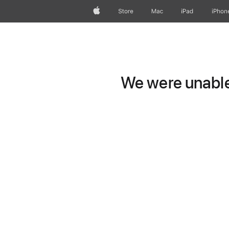
Apple
Store
Mac
iPad
iPhon
We were unable 