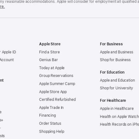
any reasonable accommodations. Apple will consider for employment all qualified a
re.
Apple Store
For Business
 Apple ID
Find a Store
Apple and Business
 Account
Genius Bar
Shop for Business
Today at Apple
For Education
Group Reservations
nt
Apple and Education
Apple Summer Camp
Shop for University
Apple Store App
Certified Refurbished
For Healthcare
Apple Trade In
Apple in Healthcare
e
Financing
Health on Apple Watch
s+
Order Status
Health Records on iPh
+
Shopping Help
sts