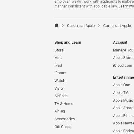
employer, we will work with applicants to make 
manner consistent with applicable law.
Learn mo

Careers at Apple
Careers at Apple
Apple
Shop and Learn
Account
Store
Manage Your
Mac
Apple Store
iPad
iCloud.com
iPhone
Entertainme
Watch
Apple One
Vision
Apple TV+
AirPods
Apple Music
TV & Home
Apple Arcad
AirTag
Apple Fitnes
Accessories
Apple News
Gift Cards
Apple Podca