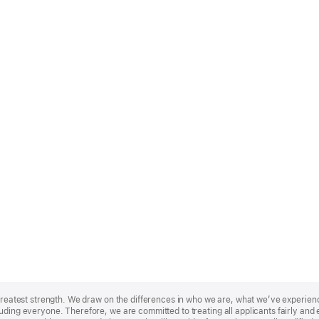
r greatest strength. We draw on the differences in who we are, what we’ve experie
uding everyone. Therefore, we are committed to treating all applicants fairly and e