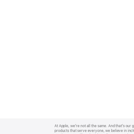
Apple
Footer
At Apple, we’re not all the same. And that’s ou
products that serve everyone, we believe in incl