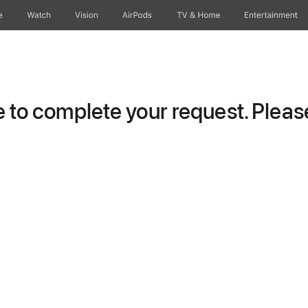
e
Watch
Vision
AirPods
TV & Home
Entertainment
to complete your request. Please 