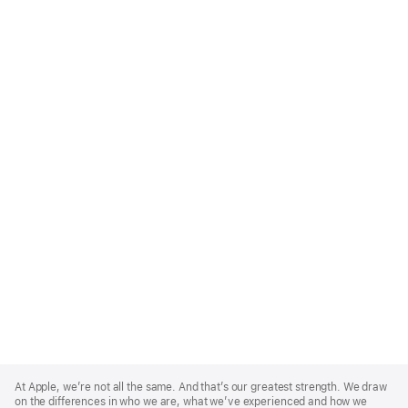
Apple
Footer
At Apple, we’re not all the same. And that’s our greatest strength. We draw
on the differences in who we are, what we’ve experienced and how we