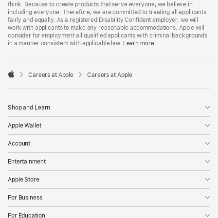
think. Because to create products that serve everyone, we believe in
including everyone. Therefore, we are committed to treating all applicants
fairly and equally. As a registered Disability Confident employer, we will
work with applicants to make any reasonable accommodations. Apple will
consider for employment all qualified applicants with criminal backgrounds
in a manner consistent with applicable law.
Learn more.

Careers at Apple
Careers at Apple
Apple
Shop and Learn
Apple Wallet
Account
Entertainment
Apple Store
For Business
For Education