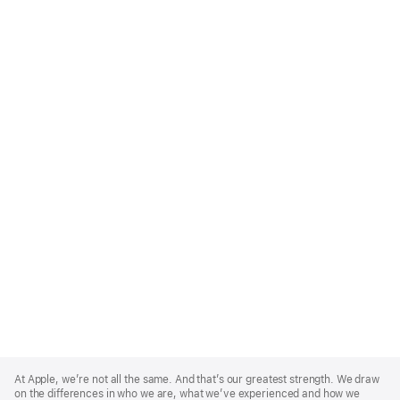
Apple
Footer
At Apple, we’re not all the same. And that’s our greatest strength. We draw
on the differences in who we are, what we’ve experienced and how we