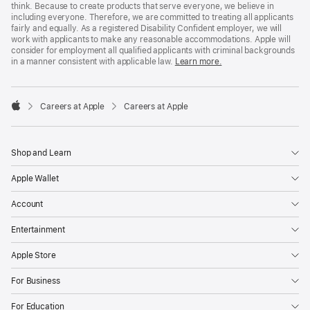
think. Because to create products that serve everyone, we believe in
including everyone. Therefore, we are committed to treating all applicants
fairly and equally. As a registered Disability Confident employer, we will
work with applicants to make any reasonable accommodations. Apple will
consider for employment all qualified applicants with criminal backgrounds
in a manner consistent with applicable law.
Learn more.

Careers at Apple
Careers at Apple
Apple
Shop and Learn
Apple Wallet
Account
Entertainment
Apple Store
For Business
For Education