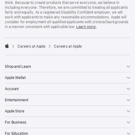
think. Because to create products that serve everyone, we believe in
including everyone. Therefore, we are committed to treating all applicants
fairly and equally. As a registered Disability Confident employer, we will
work with applicants to make any reasonable accommodations. Apple will
consider for employment all qualified applicants with criminal backgrounds
in a manner consistent with applicable law.
Learn more.

Careers at Apple
Careers at Apple
Apple
Shop and Learn
Apple Wallet
Account
Entertainment
Apple Store
For Business
For Education