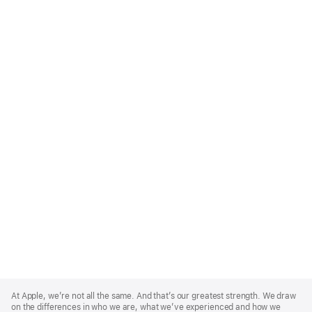
Apple
Footer
At Apple, we’re not all the same. And that’s our greatest strength. We draw
on the differences in who we are, what we’ve experienced and how we