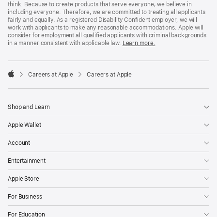
think. Because to create products that serve everyone, we believe in
including everyone. Therefore, we are committed to treating all applicants
fairly and equally. As a registered Disability Confident employer, we will
work with applicants to make any reasonable accommodations. Apple will
consider for employment all qualified applicants with criminal backgrounds
in a manner consistent with applicable law.
Learn more.

Careers at Apple
Careers at Apple
Apple
Shop and Learn
Apple Wallet
Account
Entertainment
Apple Store
For Business
For Education