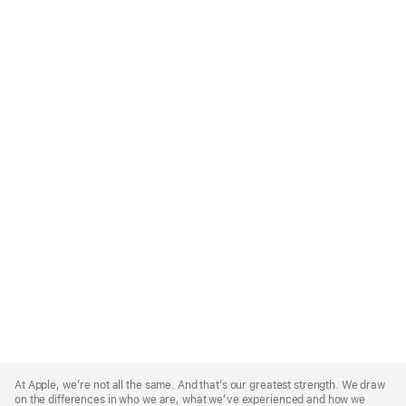
Apple
Footer
At Apple, we’re not all the same. And that’s our greatest strength. We draw
on the differences in who we are, what we’ve experienced and how we