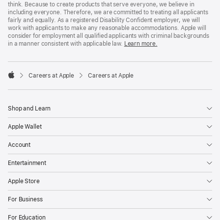
think. Because to create products that serve everyone, we believe in
including everyone. Therefore, we are committed to treating all applicants
fairly and equally. As a registered Disability Confident employer, we will
work with applicants to make any reasonable accommodations. Apple will
consider for employment all qualified applicants with criminal backgrounds
in a manner consistent with applicable law.
Learn more.

Careers at Apple
Careers at Apple
Apple
Shop and Learn
Apple Wallet
Account
Entertainment
Apple Store
For Business
For Education