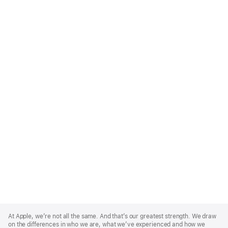
Apple
Footer
At Apple, we’re not all the same. And that’s our greatest strength. We draw
on the differences in who we are, what we’ve experienced and how we