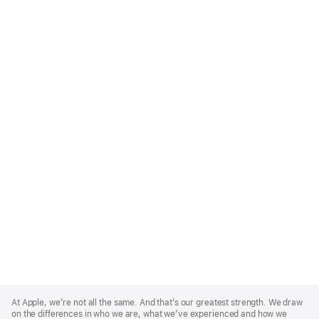
Apple
Footer
At Apple, we’re not all the same. And that’s our greatest strength. We draw
on the differences in who we are, what we’ve experienced and how we