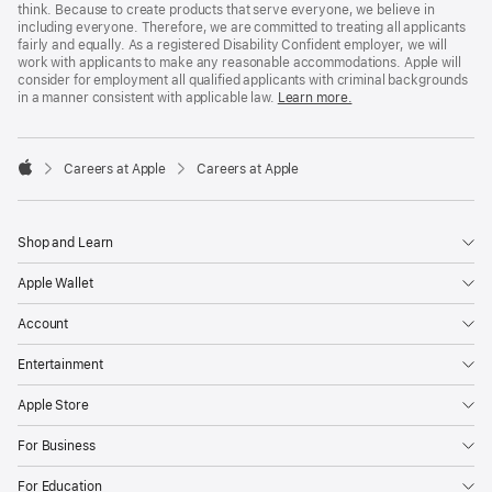
think. Because to create products that serve everyone, we believe in
including everyone. Therefore, we are committed to treating all applicants
fairly and equally. As a registered Disability Confident employer, we will
work with applicants to make any reasonable accommodations. Apple will
consider for employment all qualified applicants with criminal backgrounds
in a manner consistent with applicable law.
Learn more.

Careers at Apple
Careers at Apple
Apple
Shop and Learn
Apple Wallet
Account
Entertainment
Apple Store
For Business
For Education