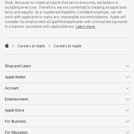
think. Because to create products that serve everyone, we believe in
including everyone. Therefore, we are committed to treating all applicants
fairly and equally. As a registered Disability Confident employer, we will
work with applicants to make any reasonable accommodations. Apple will
consider for employment all qualified applicants with criminal backgrounds
in a manner consistent with applicable law.
Learn more.

Careers at Apple
Careers at Apple
Apple
Shop and Learn
Apple Wallet
Account
Entertainment
Apple Store
For Business
For Education