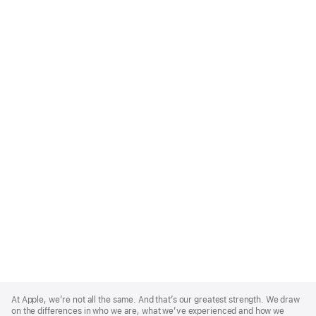
Apple
Footer
At Apple, we’re not all the same. And that’s our greatest strength. We draw
on the differences in who we are, what we’ve experienced and how we