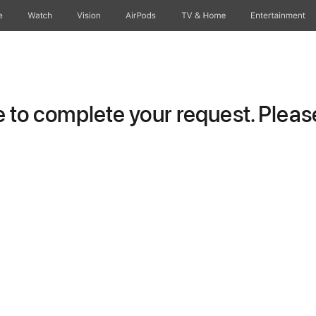
e
Watch
Vision
AirPods
TV & Home
Entertainment
to complete your request. Please 