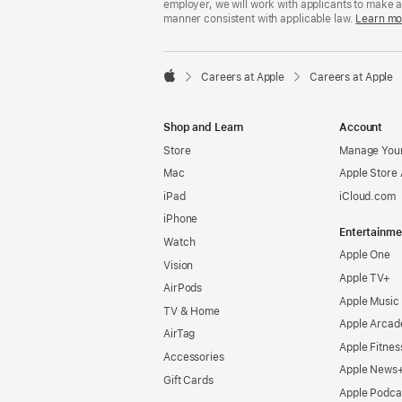
employer, we will work with applicants to make 
manner consistent with applicable law.
Learn mo

Careers at Apple
Careers at Apple
Apple
Shop and Learn
Account
Store
Manage Your
Mac
Apple Store
iPad
iCloud.com
iPhone
Entertainme
Watch
Apple One
Vision
Apple TV+
AirPods
Apple Music
TV & Home
Apple Arcad
AirTag
Apple Fitnes
Accessories
Apple News
Gift Cards
Apple Podca