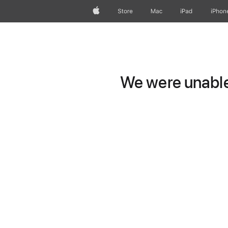
Apple
Store
Mac
iPad
iPhon
We were unable 