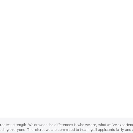
r greatest strength. We draw on the differences in who we are, what we’ve experie
uding everyone. Therefore, we are committed to treating all applicants fairly and e