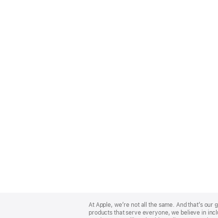
Apple
Footer
At Apple, we’re not all the same. And that’s ou
products that serve everyone, we believe in incl