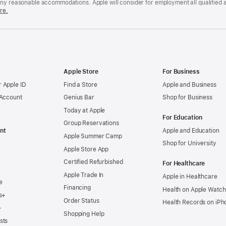
any reasonable accommodations. Apple will consider for employment all qualified a
re.
Apple Store
For Business
 Apple ID
Find a Store
Apple and Business
 Account
Genius Bar
Shop for Business
Today at Apple
For Education
Group Reservations
nt
Apple and Education
Apple Summer Camp
Shop for University
Apple Store App
Certified Refurbished
For Healthcare
Apple Trade In
Apple in Healthcare
e
Financing
Health on Apple Watch
s+
Order Status
Health Records on iPh
+
Shopping Help
sts