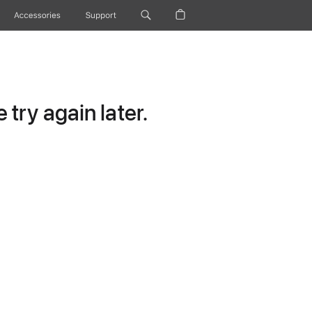
Accessories
Support
try again later.